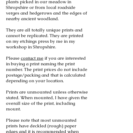
plants picked in our meadow in
Shropshire or from local roadside
verges and hedgerows and the edges of
nearby ancient woodland.
They are all totally unique prints and
cannot be replicated. They are printed
on my etchings press by me in my
workshop in Shropshire.
Please
contact me
if you are interested
in buying a print naming the print
number. The print prices do not include
postage/packing and that is calculated
depending on your location.
Prints are unmounted unless otherwise
stated. When mounted, I have given the
overall size of the print, including
mount.
Please note that most
unmounted
prints have deckled (rough) paper
edges and it is recommended when