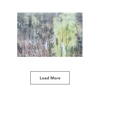
**SOLD**
Original 'ghost' nature monoprint with grasses and
ferns from the edge of ancient woodland,
Shropshire, England. Unmounted print. (approx 15 x
11 inches/38 x 28cm). £110 plus p&p
Load More
(A)
Unique monoprint made with grasses, flowers
and leaves from our Shropshire field (ghost
print). Unmounted print. (approx 15 x 11
inches/38 x 28cm). £110 plus p&p