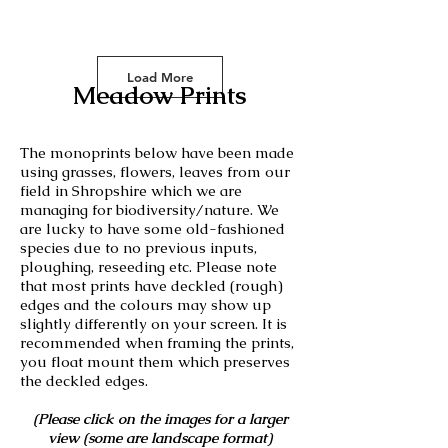
Load More
Meadow Prints
The monoprints below have been made
using grasses, flowers, leaves from our
field in Shropshire which we are
managing for biodiversity/nature. We
are lucky to have some old-fashioned
species due to no previous inputs,
ploughing, reseeding etc. Please note
that most prints have deckled (rough)
edges and the colours may show up
slightly differently on your screen. It is
recommended when framing the prints,
you float mount them which preserves
the deckled edges.
(Please click on the images for a larger
view (some are landscape format)