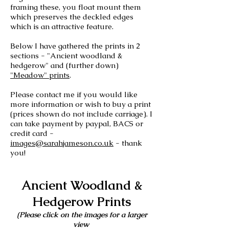
framing these, you float mount them
which preserves the deckled edges
which is an attractive feature.
Below I have gathered the prints in 2
sections - "Ancient woodland &
hedgerow" and (further down)
"Meadow" prints
.
Please contact me if you would like
more information or wish to buy a print
(prices shown do not include carriage). I
can take payment by paypal, BACS or
credit card -
images@sarahjameson.co.uk
- thank
you!
Ancient Woodland &
Hedgerow Prints
(Please click on the images for a larger
view