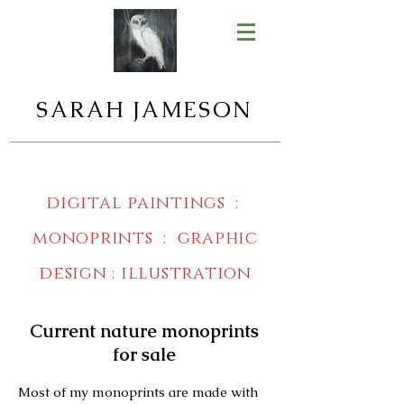
SARAH JAMESON
digital paintings :
monoprints : graphic
design : illustration
Current nature monoprints
for sale
Most of my monoprints are made with