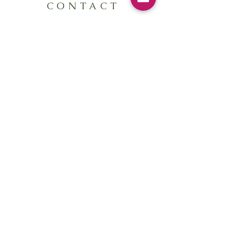
CONTACT
Send me a message here:
First Name
Last Name
Email
Write a message
Submit