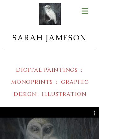
SARAH JAMESON
digital paintings :
monoprints : graphic
design : illustration