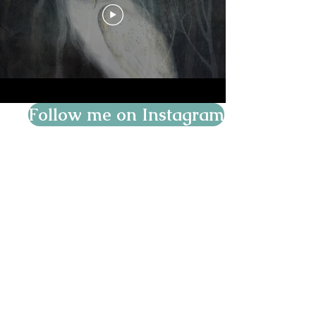
Follow me on Instagram