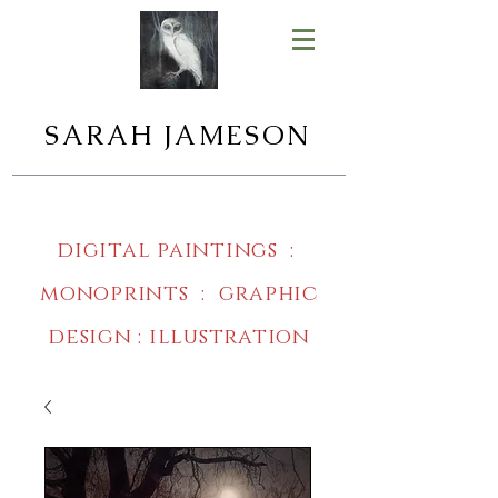
SARAH JAMESON
digital paintings :
monoprints : graphic
design : illustration