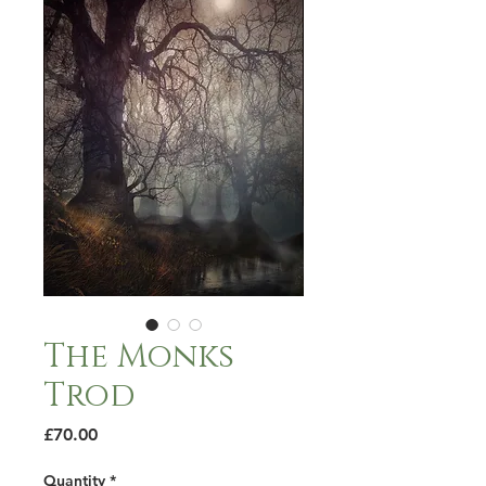
The Monks
Trod
Price
£70.00
Quantity
*