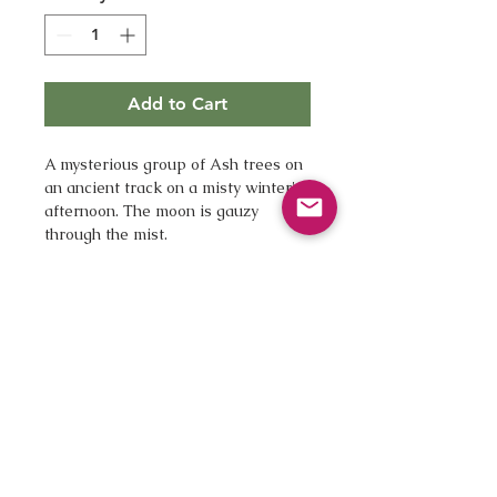
Add to Cart
A mysterious group of Ash trees on 
an ancient track on a misty winter's 
afternoon. The moon is gauzy 
through the mist.
12 x 16" with white borders
A beautiful fine art giclee print 
Printed by a London printhouse 
on Hannemuhle Bamboo paper 
giving the image warm tones
Digitally signed
Unmounted, unframed
Supplied first class, ready for 
you to mount and frame as you 
wish