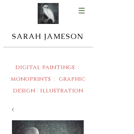
SARAH JAMESON
digital paintings :
monoprints : graphic
design : illustration