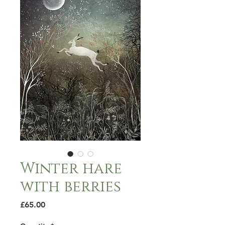
Winter hare
with berries
Price
£65.00