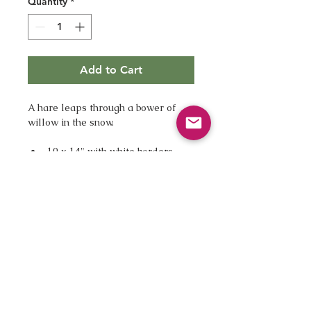
Quantity
*
Add to Cart
A hare leaps through a bower of 
willow in the snow.
10 x 14" with white borders
A beautiful fine art giclee print 
Printed by a London printhouse 
on Hannemuhle Bamboo paper 
giving the image warm tones
Digitally signed
Unmounted, unframed
Supplied first class, ready for 
you to mount and frame as you 
wish