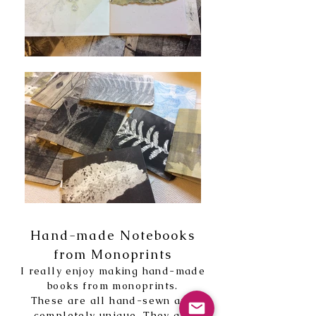
Hand-made Notebooks
from Monoprints
I really enjoy making hand-made
books from monoprints.
These are all hand-sewn and
completely unique. They are