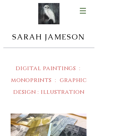
SARAH JAMESON
digital paintings :
monoprints : graphic
design : illustration