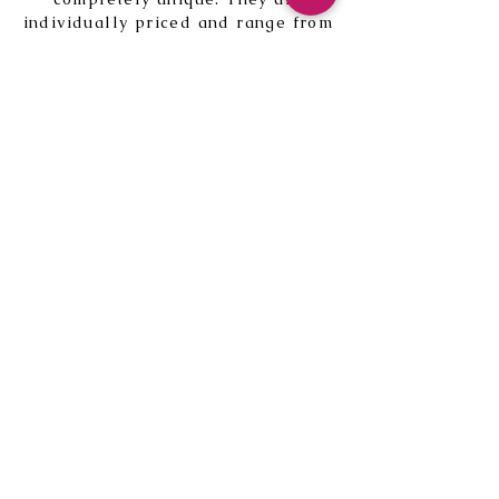
individually priced and range from
around £15 to £45. The current
notebooks for sale are
here.
My new book
Field Days
is
available here with uniquely
printed covers to choose from.
Blank notebooks for sale can be
found
here
.