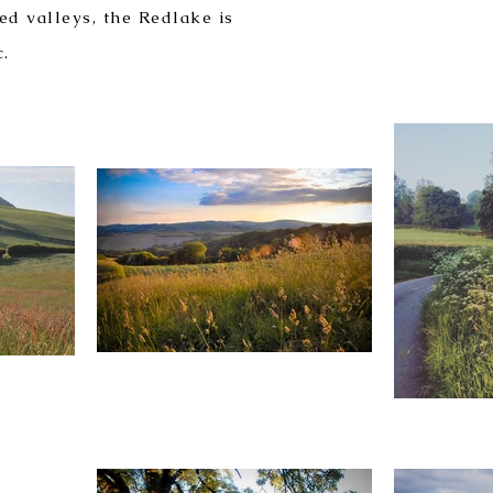
ed valleys, the Redlake is
c.