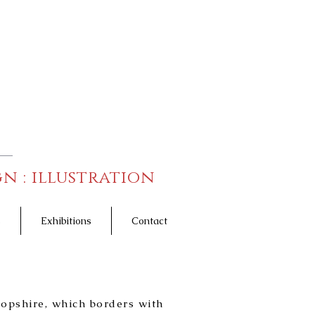
n : illustration
s
Exhibitions
Contact
Photography
ropshire, which borders with