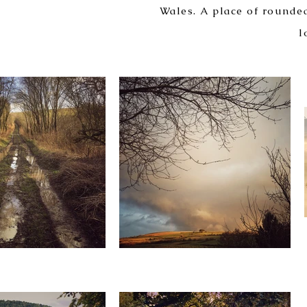
Wales. A place of rounded
l