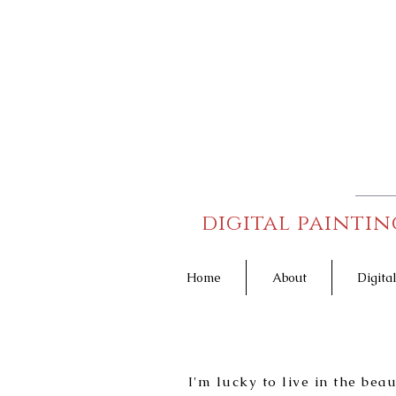
digital paintin
Home
About
Digita
I'm lucky to live in the bea