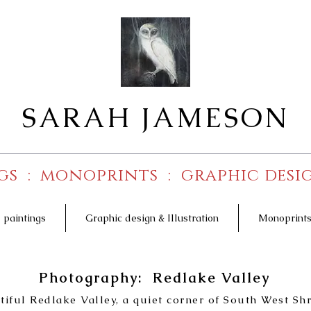
SARAH JAMESON
gs : monoprints : graphic desig
l paintings
Graphic design & Illustration
Monoprint
Photography: Redlake Valley
utiful Redlake Valley, a quiet corner of South West Sh