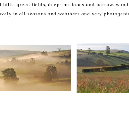
 hills, green fields, deep-cut lanes and narrow, wood
ovely in all seasons and weathers and very photogeni